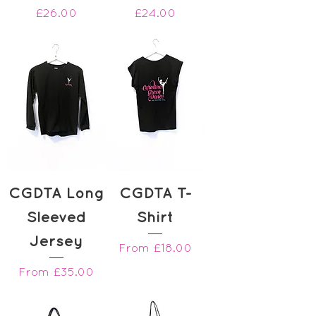
Price
Price
£26.00
£24.00
CGDTA Long
CGDTA T-
Sleeved
Shirt
Jersey
Sale Price
From
£18.00
Sale Price
From
£35.00