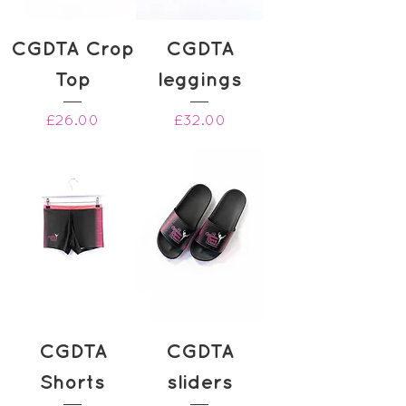
CGDTA Crop
CGDTA
Top
leggings
Price
Price
£26.00
£32.00
CGDTA
CGDTA
Shorts
sliders