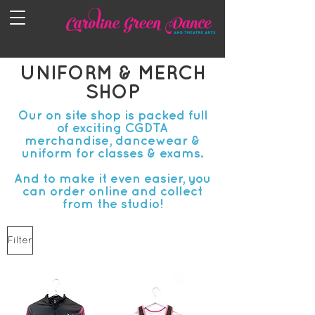
UNIFORM & MERCH
SHOP
Our on site shop is packed full
of exciting CGDTA
merchandise, dancewear &
uniform for classes & exams.
And to make it even easier, you
can order online and collect
from the studio!
Filter