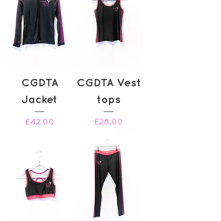
CGDTA
CGDTA Vest
Jacket
tops
Price
Price
£42.00
£28.00