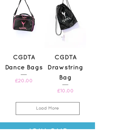
CGDTA
CGDTA
Dance Bags
Drawstring
Bag
Price
£20.00
Price
£10.00
Load More
JOIN OUR