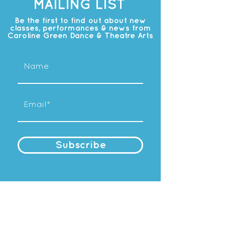
MAILING LIST
Be the first to find out about new
classes, performances & news from
Caroline Green Dance & Theatre Arts
Subscribe
OUR