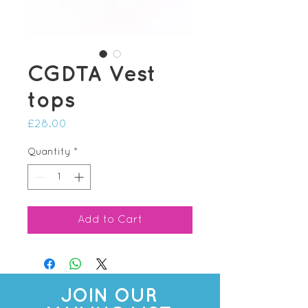
CGDTA Vest
tops
Price
£28.00
Quantity
*
Add to Cart
JOIN OUR