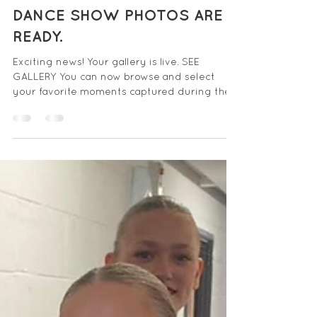
Jul 6, 2024
DANCE SHOW PHOTOS ARE
READY.
Exciting news! Your gallery is live. SEE
GALLERY You can now browse and select
your favorite moments captured during the
show. The...