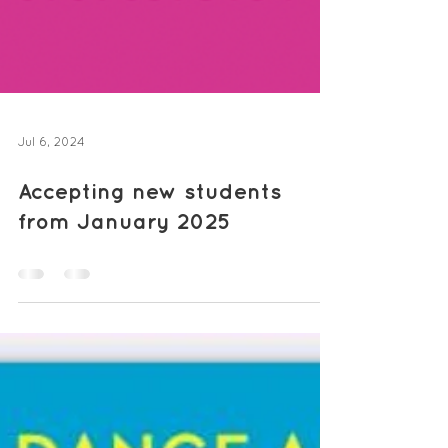
Jul 6, 2024
Accepting new students
from January 2025