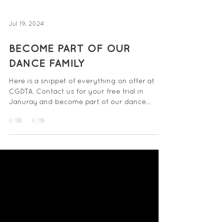
Jul 19, 2024
BECOME PART OF OUR
DANCE FAMILY
Here is a snippet of everything on offer at
CGDTA. Contact us for your free trial in
Januray and become part of our dance
family.