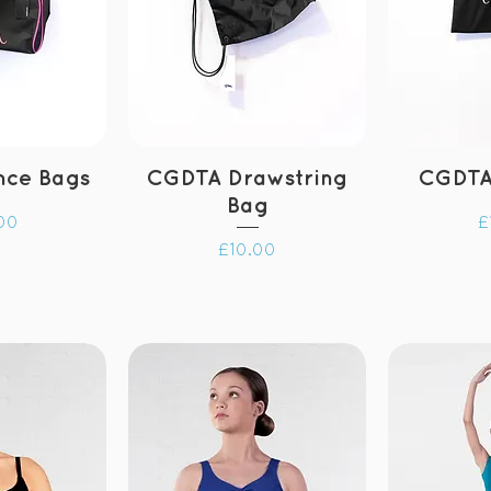
nce Bags
CGDTA Drawstring
CGDTA
Bag
P
00
£
Price
£10.00