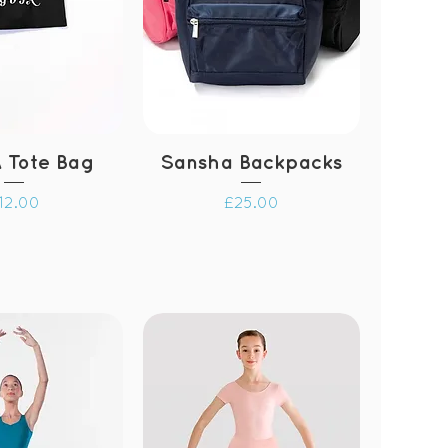
 Tote Bag
Sansha Backpacks
rice
Price
12.00
£25.00