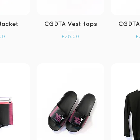
Jacket
CGDTA Vest tops
CGDTA
Price
P
00
£28.00
£