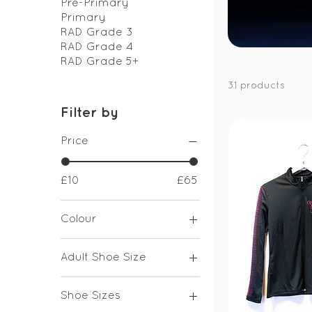
Pre-Primary
Primary
RAD Grade 3
RAD Grade 4
RAD Grade 5+
31 products
Filter by
Price
£10
£65
Colour
Adult Shoe Size
UK 1
Shoe Sizes
UK 2