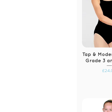
Tap & Moder
Grade 3 a
Price
£24.