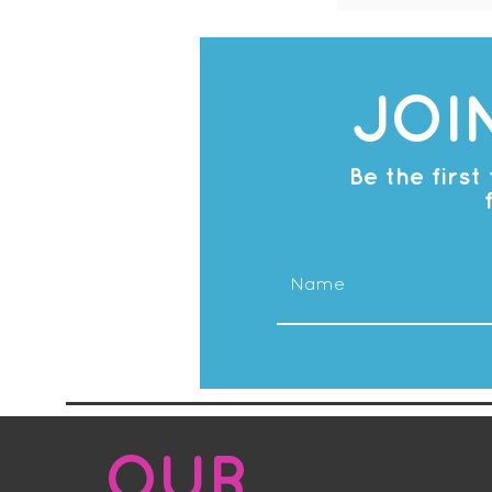
JOI
Be the firs
OUR