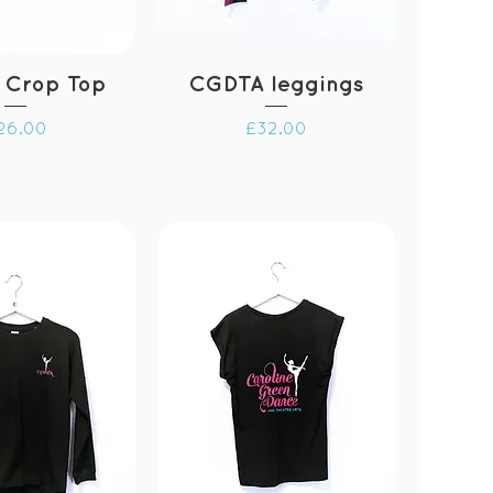
 Crop Top
CGDTA leggings
rice
Price
26.00
£32.00