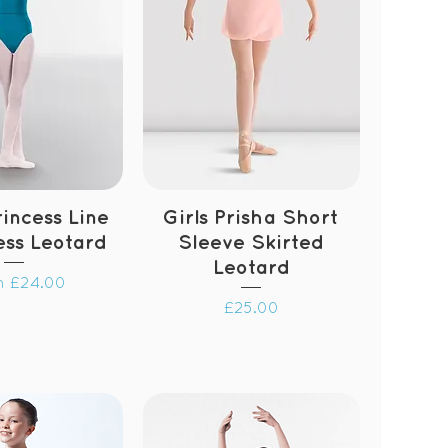
incess Line
Girls Prisha Short
ess Leotard
Sleeve Skirted
Leotard
 Price
m
£24.00
Price
£25.00