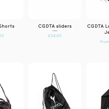
Shorts
CGDTA sliders
CGDTA L
J
Price
00
£24.00
Sale
Fro