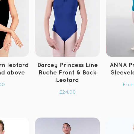
n leotard
Darcey Princess Line
ANNA Pr
nd above
Ruche Front & Back
Sleevel
Leotard
Sale
00
Fro
Price
£24.00