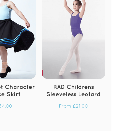
et Character
RAD Childrens
e Skirt
Sleeveless Leotard
rice
Sale Price
34.00
From
£21.00