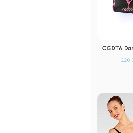
CGDTA Da
Price
£20.