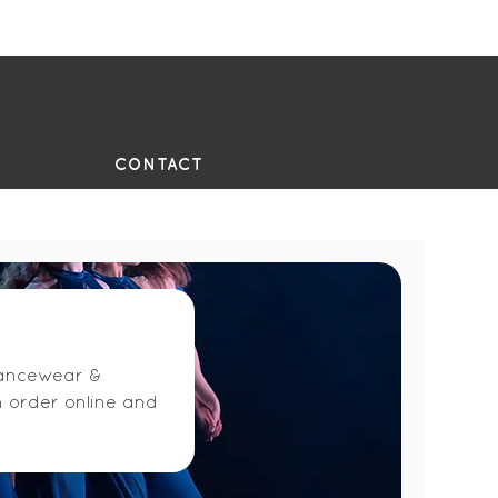
UE
CONTACT
 dancewear &
n order online and