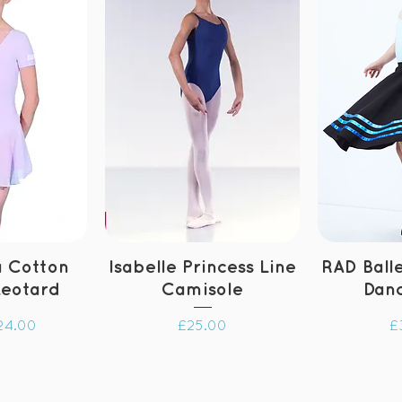
 Cotton
Isabelle Princess Line
RAD Ball
Leotard
Camisole
Danc
ce
Price
P
24.00
£25.00
£