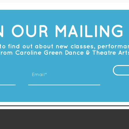
N OUR MAILING 
t to find out about new classes, perform
from Caroline Green Dance & Theatre Art