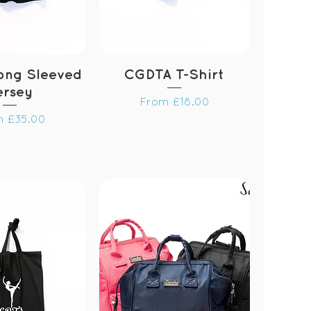
ong Sleeved
CGDTA T-Shirt
ersey
Sale Price
From
£18.00
 Price
m
£35.00