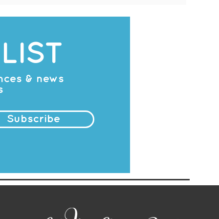
LIST
ances & news
s
Subscribe