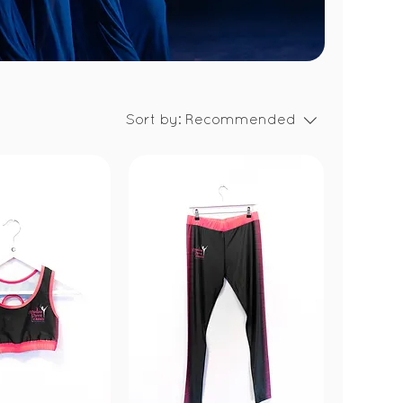
Sort by:
Recommended