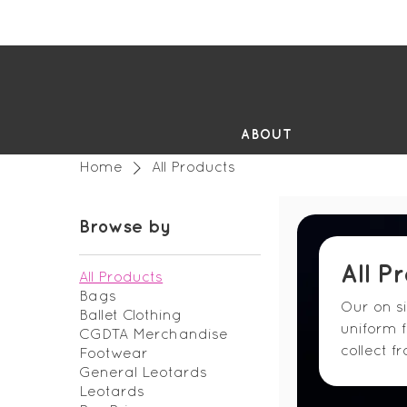
FR
ABOUT
Home
All Products
Browse by
All P
All Products
Bags
Our on s
Ballet Clothing
uniform 
CGDTA Merchandise
collect f
Footwear
General Leotards
Leotards