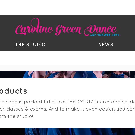
EE TRIAL
TIMETABLE
BOUTIQ
THE STUDIO
NEWS
roducts
ite shop is packed full of exciting CGDTA merchandise,
for classes & exams. And to make it even easier, you ca
rom the studio!