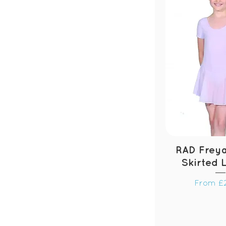
RAD Freya
Skirted 
Sale Pri
From
£