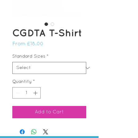
CGDTA T-Shirt
Sale
From
£18.00
Price
Standard Sizes
*
Quantity
*
Add to Cart