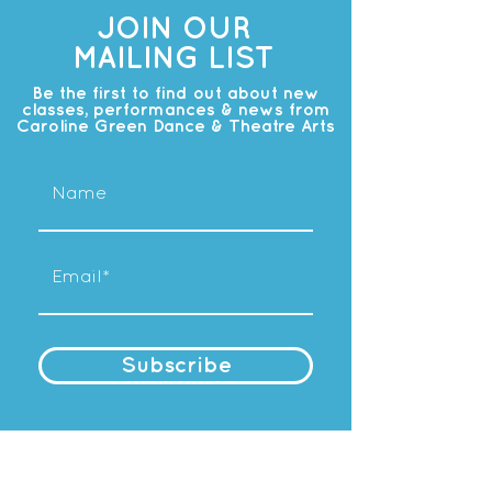
JOIN OUR
MAILING LIST
Be the first to find out about new
classes, performances & news from
Caroline Green Dance & Theatre Arts
Subscribe