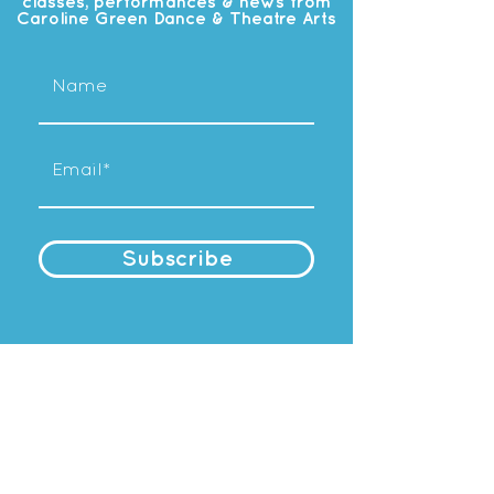
classes, performances & news from
Caroline Green Dance & Theatre Arts
Subscribe
OUR
STUDIO