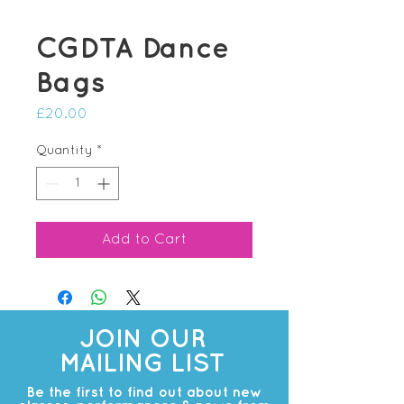
CGDTA Dance
Bags
Price
£20.00
Quantity
*
Add to Cart
JOIN OUR
MAILING LIST
Be the first to find out about new