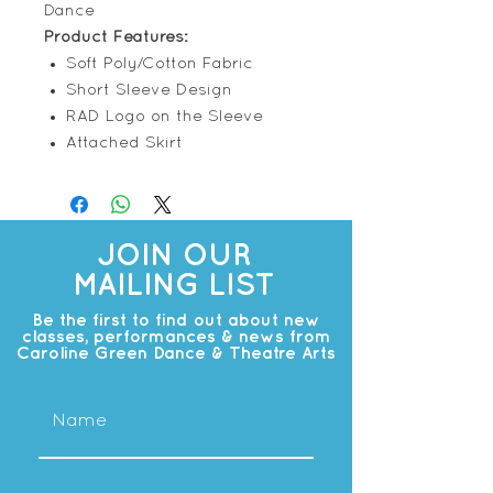
Dance
Product Features:
Soft Poly/Cotton Fabric
Short Sleeve Design
RAD Logo on the Sleeve
Attached Skirt
JOIN OUR
MAILING LIST
Be the first to find out about new
classes, performances & news from
Caroline Green Dance & Theatre Arts