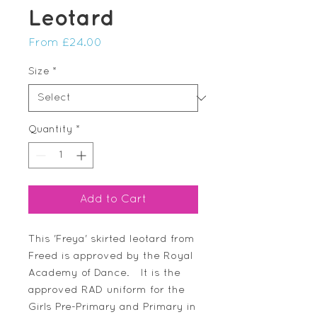
Leotard
Sale
From
£24.00
Price
Size
*
Quantity
*
Add to Cart
This 'Freya' skirted leotard from
Freed is approved by the Royal
Academy of Dance. It is the
approved RAD uniform for the
Girls Pre-Primary and Primary in