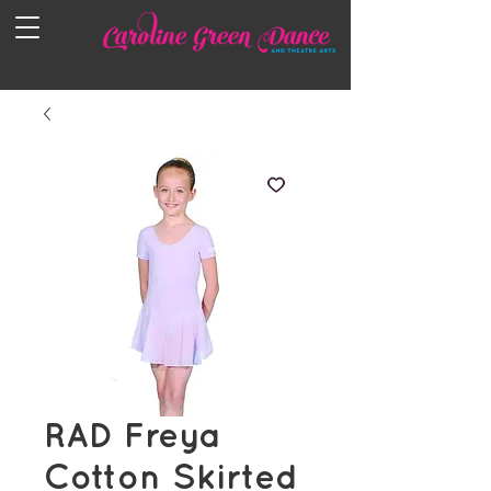
RAD Freya
Cotton Skirted