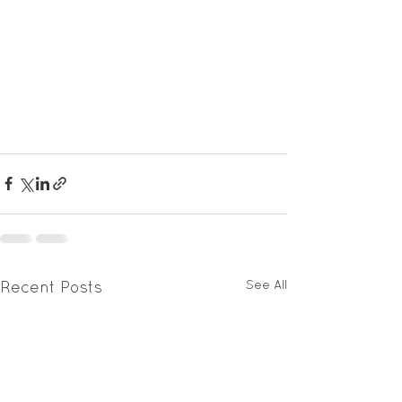
See All
Recent Posts