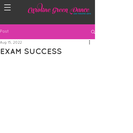
Post
Aug 15, 2022
EXAM SUCCESS