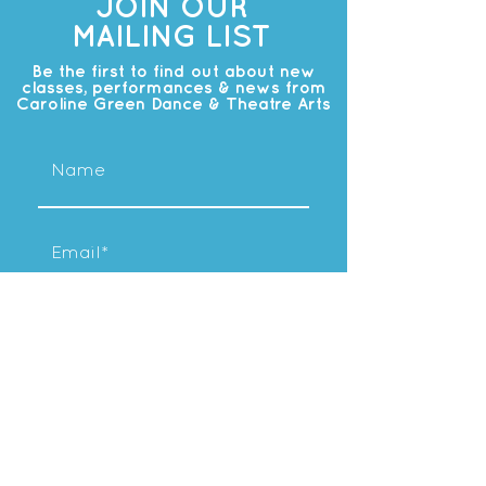
JOIN OUR
MAILING LIST
Be the first to find out about new
classes, performances & news from
Caroline Green Dance & Theatre Arts
Subscribe
OUR