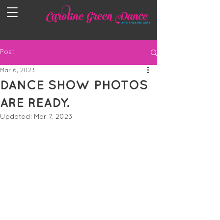
Post
Mar 6, 2023
DANCE SHOW PHOTOS
ARE READY.
Updated:
Mar 7, 2023