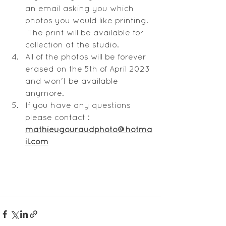
an email asking you which 
photos you would like printing. 
 The print will be available for 
collection at the studio.
All of the photos will be forever 
erased on the 5th of April 2023 
and won't be available 
anymore.
If you have any questions 
please contact : 
mathieugouraudphoto@hotma
il.com