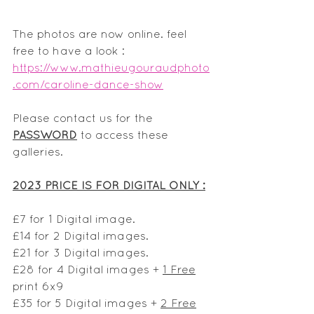
The photos are now online. feel 
free to have a look :
https://www.mathieugouraudphoto
.com/caroline-dance-show
Please contact us for the 
PASSWORD
 to access these 
galleries.
2023 PRICE IS FOR DIGITAL ONLY :
£7 for 1 Digital image.
£14 for 2 Digital images. 
£21 for 3 Digital images.
£28 for 4 Digital images + 
1 Free
print 6x9
£35 for 5 Digital images + 
2 Free