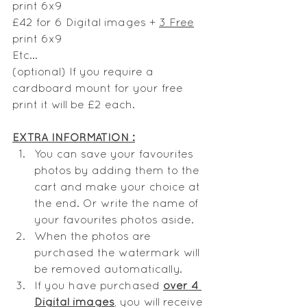
print 6x9
£42 for 6 Digital images + 
3 Free
print 6x9
Etc...
(optional) If you require a 
cardboard mount for your free 
print it will be £2 each.
EXTRA INFORMATION :
You can save your favourites 
photos by adding them to the 
cart and make your choice at 
the end. Or write the name of 
your favourites photos aside. 
When the photos are 
purchased the watermark will 
be removed automatically.
If you have purchased 
over 4 
Digital images
, you will receive 