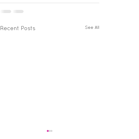
See All
Recent Posts