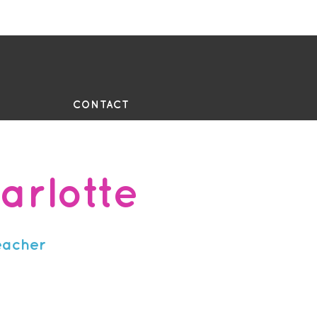
UE
CONTACT
arlotte
eacher