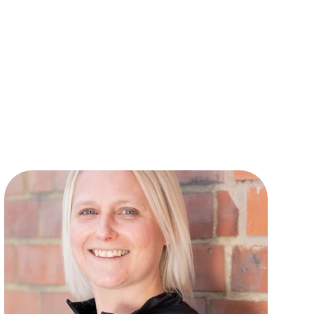
t all levels from beginner to
 She is musical director for
de” and “Barnum” at Derby
cross the East Midlands, and