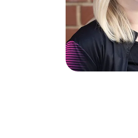
Charlotte is an experienced tea
class BA (Hons) and MA Music d
Grade 8 qualifications in piano,
and is soon to complete her trai
Voice Association) and AOTOS (A
Vocally, Charlotte specialises 