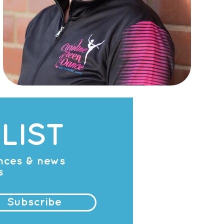
LIST
ances & news
s
Subscribe