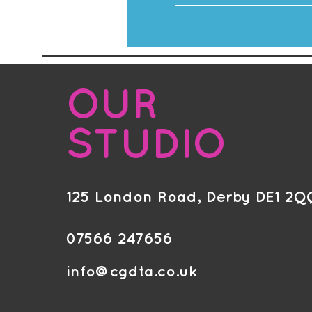
OUR
STUDIO
125 London Road, Derby DE1 2Q
07566 247656
info@cgdta.co.uk