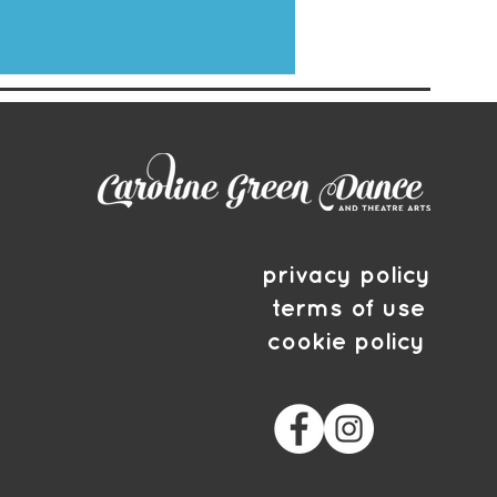
privacy policy
terms of use
cookie policy