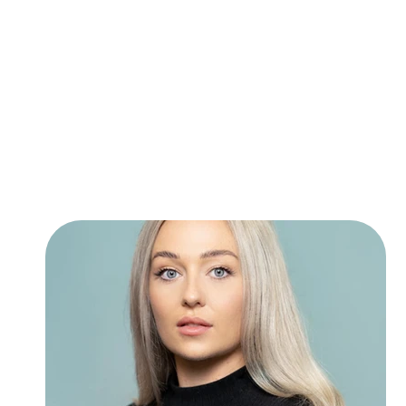
students for auditions, perform
grade 8.
When Charlotte isn’t teaching 1:
Derby Youth Musical Theatre wh
Theatre. She regularly MDs and 
she is also Vocal Coach at con