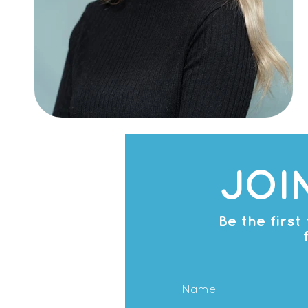
JOI
Be the firs