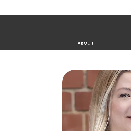
FR
ABOUT