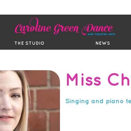
EE TRIAL
TIMETABLE
BOUTIQ
THE STUDIO
NEWS
Miss Ch
Singing and piano t