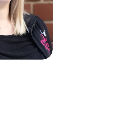
cher of singing and piano with over a decade of teaching exp
egree from the University of Nottingham, along with sever
 flute and musical theatre performance. Charlotte also holds Es
ning to become a certified Vocal Health First Aider. She is a
ssociation of Teachers of Singing).
in coaching musical theatre and contemporary vocal technique 