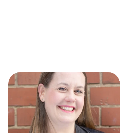
ances and LCM graded examinations. She also teaches piano a
1 she is heavily involved in many community music activities.
ere she has led award-winning shows such as “Legally Blon
plays keyboards for a variety of community theatre groups a
temporary singing group VoxFresh Derby.