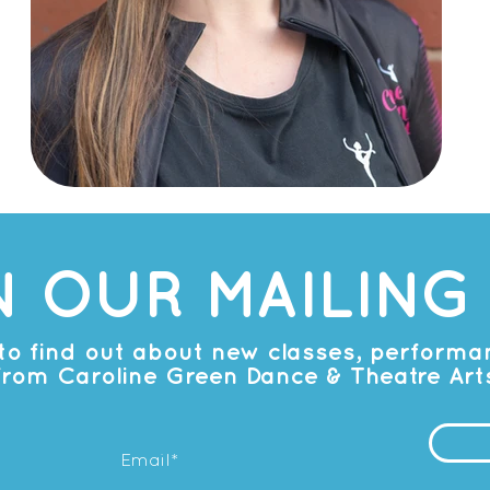
N OUR MAILING 
t to find out about new classes, perform
from Caroline Green Dance & Theatre Art