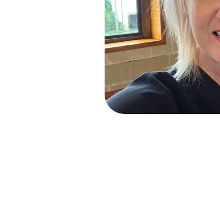
Miss Caroline started her dancin
on the outskirts of Derby.
33 years later the school is on
Dance where she gained the Cer
a Licentiate and Associate of t
examiner. Miss Caroline has ex