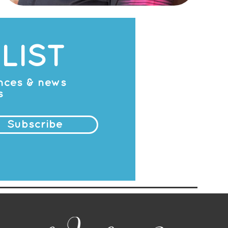
LIST
ances & news
s
Subscribe