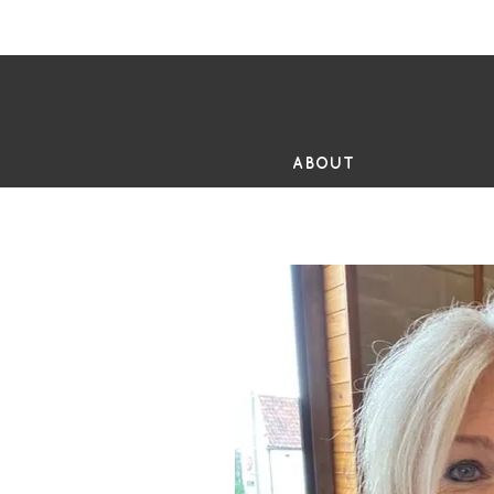
FR
ABOUT