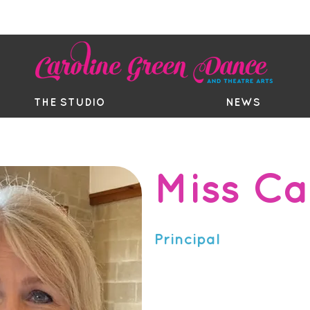
EE TRIAL
TIMETABLE
BOUTIQ
THE STUDIO
NEWS
Miss Ca
AD RTS, AISTD, LNATD, AAM1&
RSA, LAMDA Gold Medal, DDM
Principal