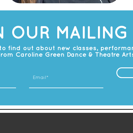
N OUR MAILING 
t to find out about new classes, perform
from Caroline Green Dance & Theatre Art