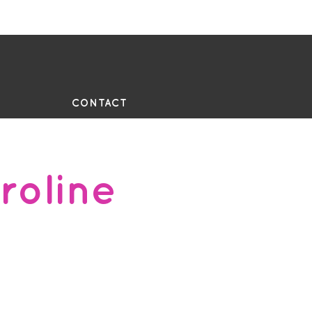
UE
CONTACT
roline
2, Dip Contemporary Dance,
IX Teacher