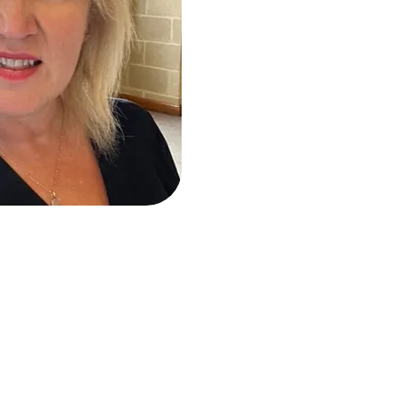
g career at the age of 5. At the age of just 20, she opened th
e of Derby’s biggest, most unique and thriving schools. She t
tificate in Ballet Teaching studies and became a RAD regist
he NATD & ISTD and holds both Module 1 & 2 with Acrobatic Ar
tensive experience in Teaching, Coaching, Performing, Chore