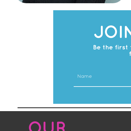
JOI
Be the firs
OUR