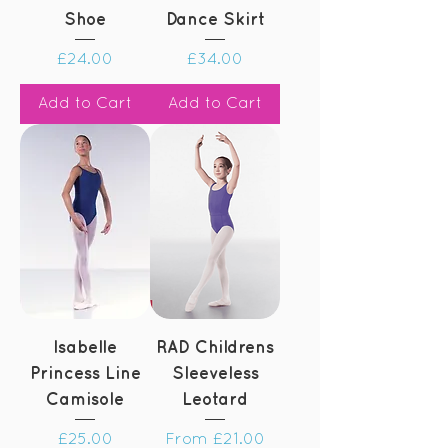
Shoe
Dance Skirt
Price
Price
£24.00
£34.00
Add to Cart
Add to Cart
Isabelle
RAD Childrens
Princess Line
Sleeveless
Camisole
Leotard
Price
Sale Price
£25.00
From
£21.00