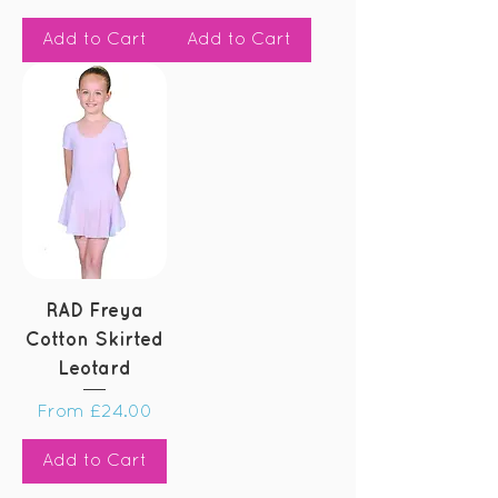
Add to Cart
Add to Cart
RAD Freya
Cotton Skirted
Leotard
Sale Price
From
£24.00
Add to Cart