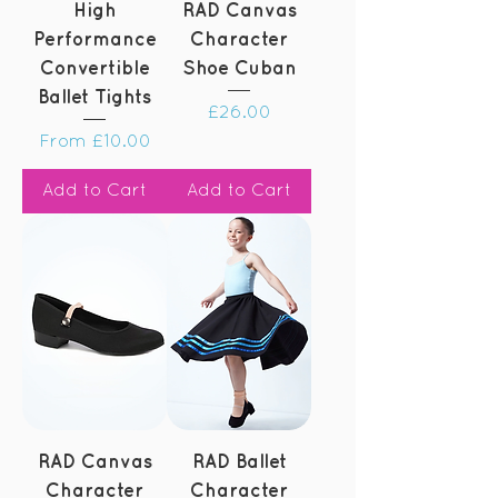
High
RAD Canvas
Performance
Character
Convertible
Shoe Cuban
Ballet Tights
Price
£26.00
Sale Price
From
£10.00
Add to Cart
Add to Cart
RAD Canvas
RAD Ballet
Character
Character