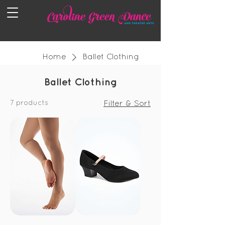
Home
Ballet Clothing
Ballet Clothing
7 products
Filter & Sort