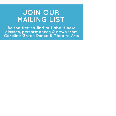
JOIN OUR
MAILING LIST
Be the first to find out about new
classes, performances & news from
Caroline Green Dance & Theatre Arts
Subscribe