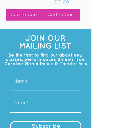
Price
£10.00
Add to Cart
Add to Cart
JOIN OUR
MAILING LIST
Be the first to find out about new
classes, performances & news from
Caroline Green Dance & Theatre Arts
Subscribe