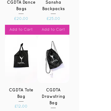
CGDTA Dance
Sansha
Bags
Backpacks
Price
Price
£20.00
£25.00
Add to Cart
Add to Cart
CGDTA Tote
CGDTA
Bag
Drawstring
Bag
Price
£12.00