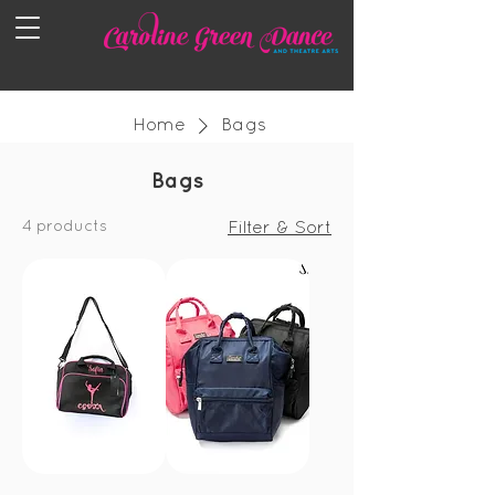
Home
Bags
Bags
4 products
Filter & Sort