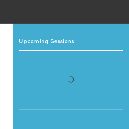
Upcoming Sessions