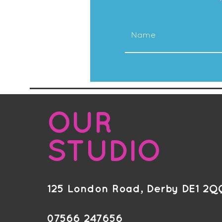
OUR
STUDIO
125 London Road, Derby DE1 2Q
07566 247656