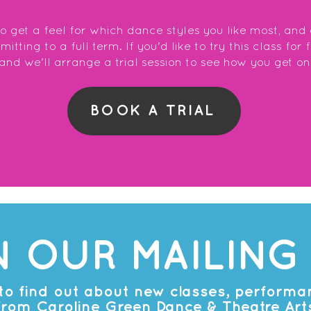
to get a feel for which dance styles you like most, and
tting to a full term. If you'd like to try this class for 
and we'll arrange a trial session to see how you get on
BOOK A TRIAL
N OUR MAILING 
t to find out about new classes, perform
from Caroline Green Dance & Theatre Art