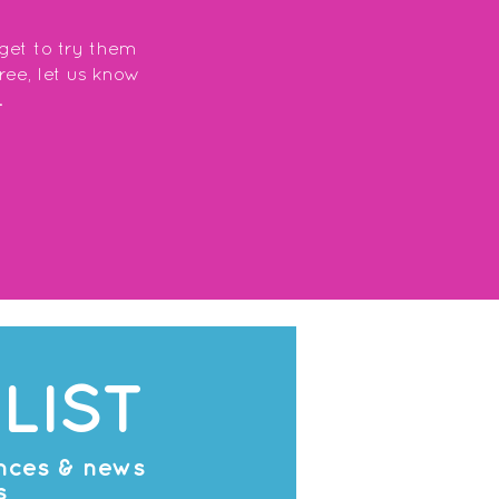
 get to try them
free, let us know
.
LIST
ances & news
s