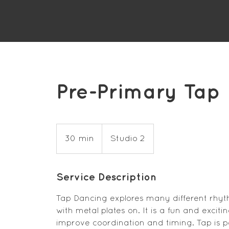
Pre-Primary Tap
30 min
3
Studio 2
0
m
Service Description
i
n
Tap Dancing explores many different rhyt
with metal plates on. It is a fun and excit
improve coordination and timing. Tap is