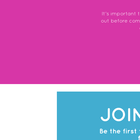
It's important 
out before commi
JOI
Be the firs