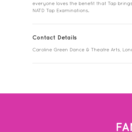
everyone loves the benefit that Tap bring
NATD Tap Examinations.
Contact Details
Caroline Green Dance & Theatre Arts, Lo
FA