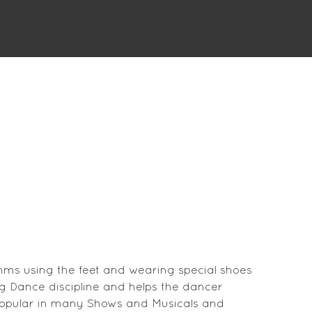
hms using the feet and wearing special shoes
ing Dance discipline and helps the dancer
 popular in many Shows and Musicals and