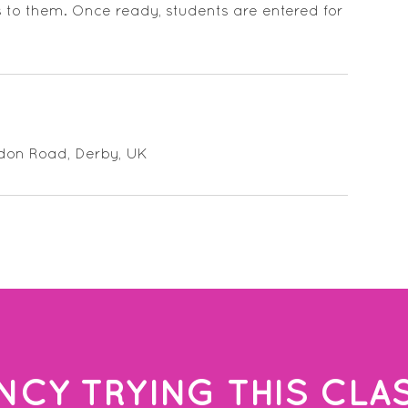
s to them. Once ready, students are entered for
ndon Road, Derby, UK
NCY TRYING THIS CLA