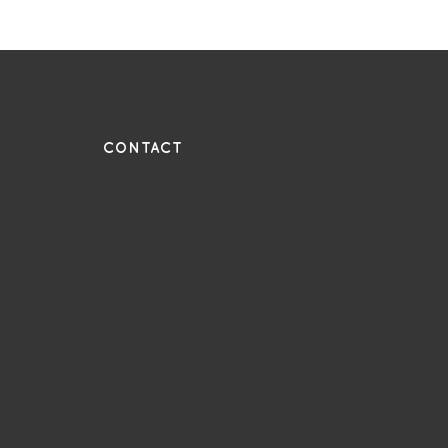
UE
CONTACT