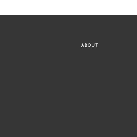
FR
ABOUT