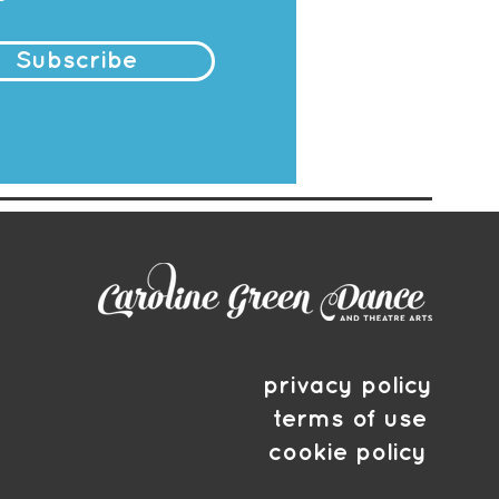
Subscribe
privacy policy
terms of use
cookie policy