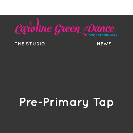
EE TRIAL
TIMETABLE
BOUTIQ
THE STUDIO
NEWS
Pre-Primary Tap