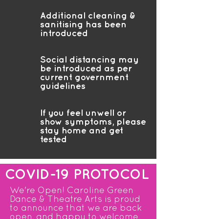
Additional cleaning &
sanitising has been
introduced
Social distancing may
be introduced as per
current government
guidelines
If you feel unwell or
show symptoms, please
stay home and get
tested
COVID-19 PROTOCOL
We're Open! Caroline Green
Dance & Theatre Arts is proud
to announce that we are back
open, and happy to welcome