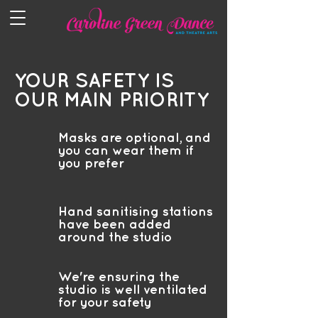
YOUR SAFETY IS
OUR MAIN PRIORITY
Masks are optional, and
you can wear them if
you prefer
Hand sanitising stations
have been added
around the studio
We're ensuring the
studio is well ventilated
for your safety