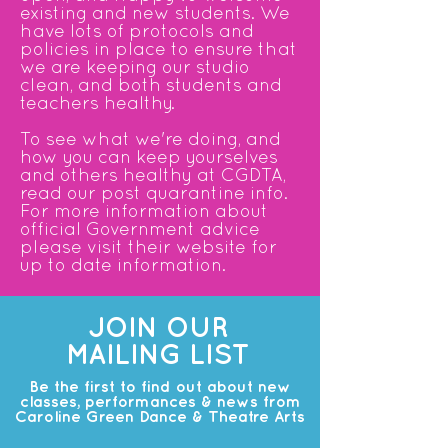
existing and new students. We
have lots of protocols and
policies in place to ensure that
we are keeping our studio
clean, and both students and
teachers healthy.
To see what we're doing, and
how you can keep yourselves
and others healthy at CGDTA,
read our post quarantine info.
For more information about
official Government advice
please
visit their website
for
up to date information.
JOIN OUR
MAILING LIST
Be the first to find out about new
classes, performances & news from
Caroline Green Dance & Theatre Arts