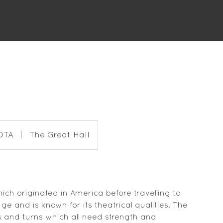
DTA
|
The Great Hall
ch originated in America before travelling to
tage and is known for its theatrical qualities. The
aps and turns which all need strength and