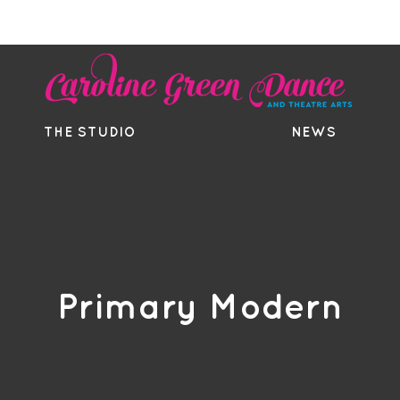
EE TRIAL
TIMETABLE
BOUTIQ
THE STUDIO
NEWS
Primary Modern