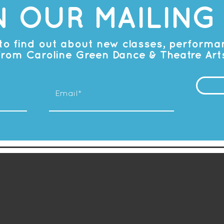
N OUR MAILING 
t to find out about new classes, perform
from Caroline Green Dance & Theatre Art