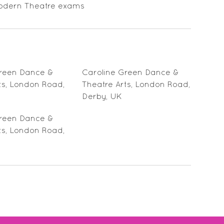
D Modern Theatre exams
Green Dance &
Caroline Green Dance &
ts, London Road,
Theatre Arts, London Road,
Derby, UK
Green Dance &
ts, London Road,