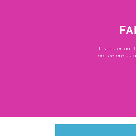
FA
It's important 
out before commi