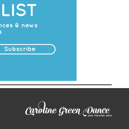
LIST
ances & news
s
Subscribe