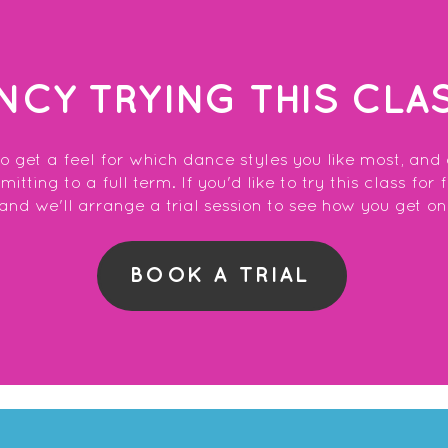
NCY TRYING THIS CLA
to get a feel for which dance styles you like most, and
tting to a full term. If you'd like to try this class for 
and we'll arrange a trial session to see how you get on
BOOK A TRIAL