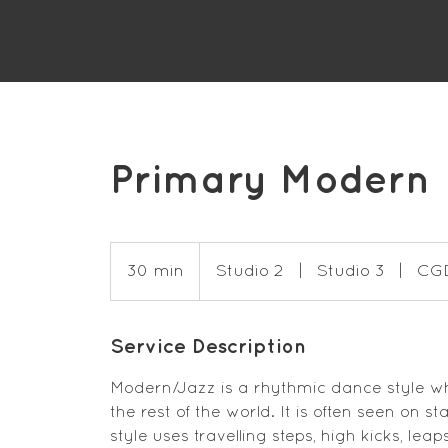
Primary Modern
30 min
3
Studio 2
|
Studio 3
|
CG
0
m
Service Description
i
n
Modern/Jazz is a rhythmic dance style whi
the rest of the world. It is often seen on s
style uses travelling steps, high kicks, le