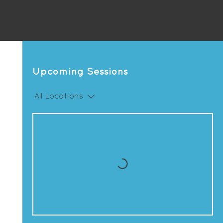
Upcoming Sessions
All Locations