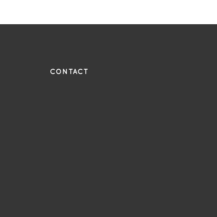
UE
CONTACT