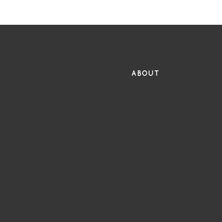
FR
ABOUT