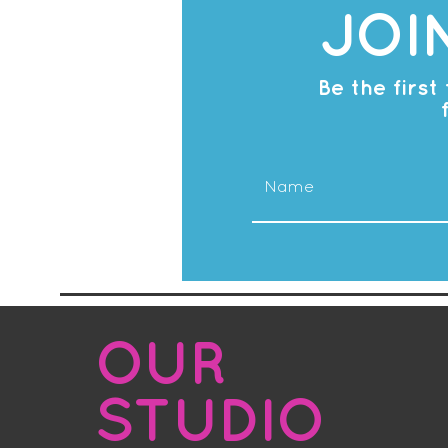
JOI
Be the firs
OUR
STUDIO