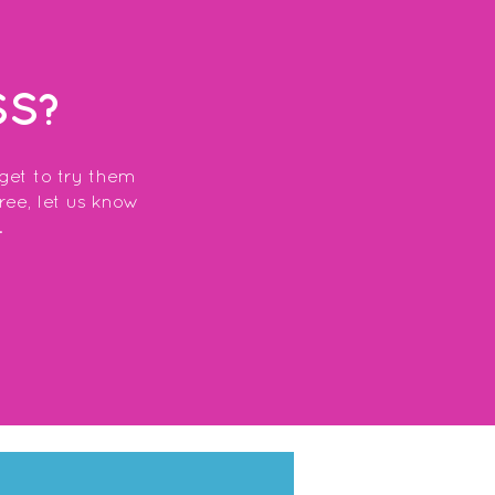
SS?
 get to try them
free, let us know
.