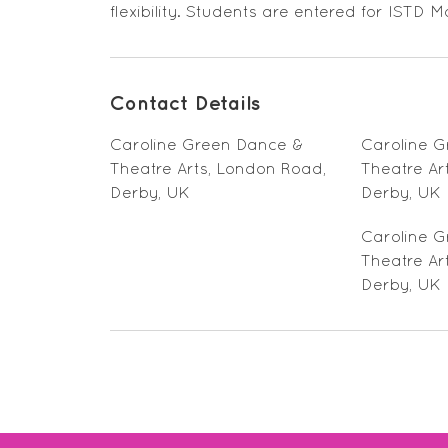
flexibility. Students are entered for IST
Contact Details
Caroline Green Dance &
Caroline 
Theatre Arts, London Road,
Theatre Ar
Derby, UK
Derby, UK
Caroline 
Theatre Ar
Derby, UK