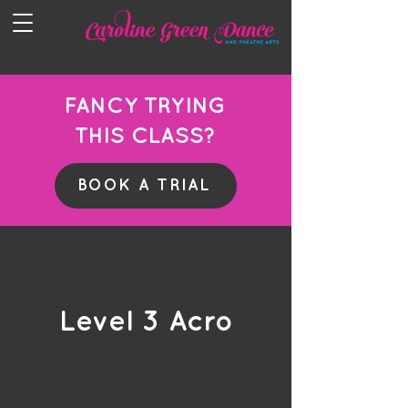
FANCY TRYING
THIS CLASS?
BOOK A TRIAL
Level 3 Acro