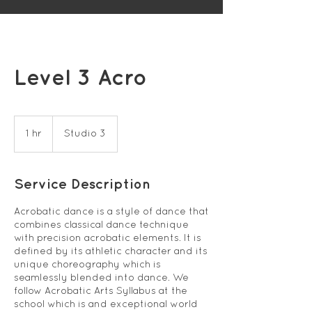
Level 3 Acro
1 hr
1
Studio 3
h
Service Description
Acrobatic dance is a style of dance that
combines classical dance technique
with precision acrobatic elements. It is
defined by its athletic character and its
unique choreography which is
seamlessly blended into dance. We
follow Acrobatic Arts Syllabus at the
school which is and exceptional world