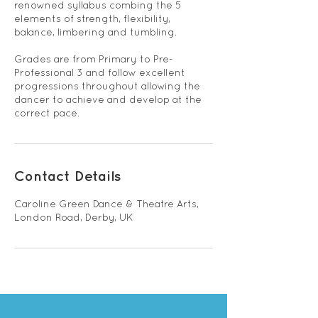
renowned syllabus combing the 5
elements of strength, flexibility,
balance, limbering and tumbling.
Grades are from Primary to Pre-
Professional 3 and follow excellent
progressions throughout allowing the
dancer to achieve and develop at the
correct pace.
Contact Details
Caroline Green Dance & Theatre Arts,
London Road, Derby, UK