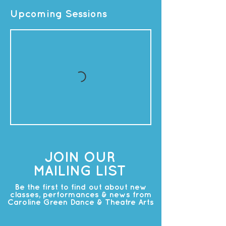
Upcoming Sessions
JOIN OUR
MAILING LIST
Be the first to find out about new
classes, performances & news from
Caroline Green Dance & Theatre Arts