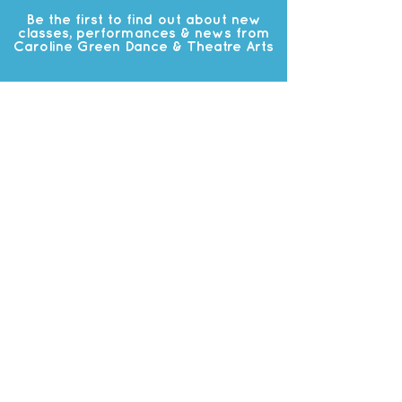
Be the first to find out about new
classes, performances & news from
Caroline Green Dance & Theatre Arts
Subscribe
OUR
STUDIO