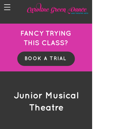
FANCY TRYING
THIS CLASS?
BOOK A TRIAL
Junior Musical
Theatre