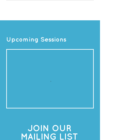
Upcoming Sessions
JOIN OUR
MAILING LIST