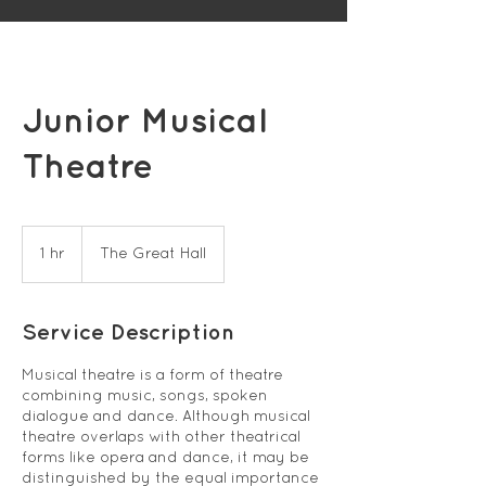
Junior Musical
Theatre
1 hr
1
The Great Hall
h
Service Description
Musical theatre is a form of theatre
combining music, songs, spoken
dialogue and dance. Although musical
theatre overlaps with other theatrical
forms like opera and dance, it may be
distinguished by the equal importance