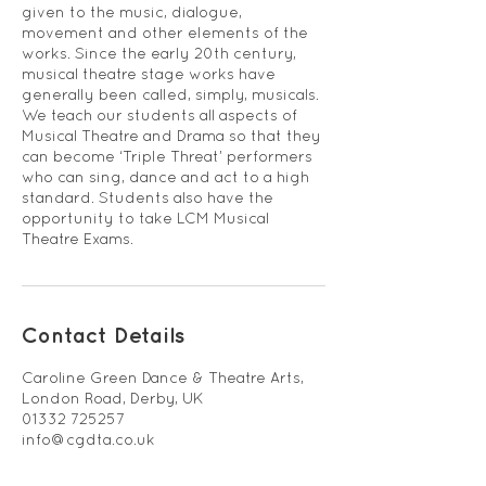
given to the music, dialogue,
movement and other elements of the
works. Since the early 20th century,
musical theatre stage works have
generally been called, simply, musicals.
We teach our students all aspects of
Musical Theatre and Drama so that they
can become ‘Triple Threat’ performers
who can sing, dance and act to a high
standard. Students also have the
opportunity to take LCM Musical
Theatre Exams.
Contact Details
Caroline Green Dance & Theatre Arts,
London Road, Derby, UK
01332 725257
info@cgdta.co.uk