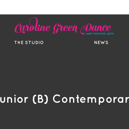
EE TRIAL
TIMETABLE
BOUTIQ
THE STUDIO
NEWS
unior (B) Contempora