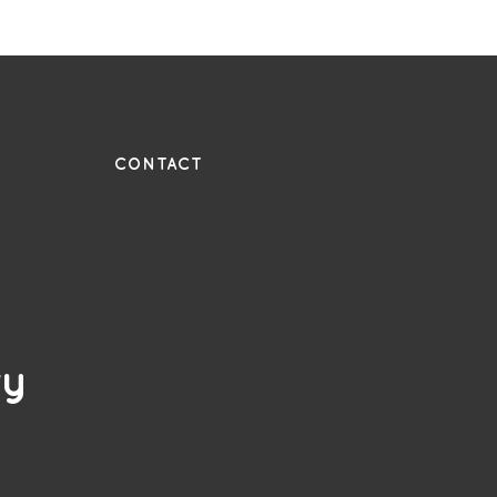
UE
CONTACT
ry