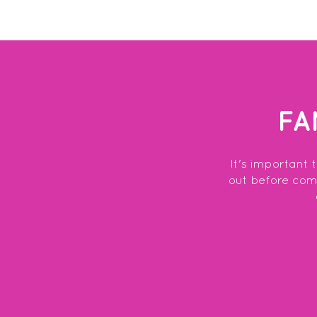
FA
It's important 
out before commi