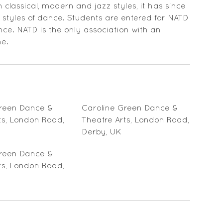
classical, modern and jazz styles, it has since
tyles of dance. Students are entered for NATD
e. NATD is the only association with an
ne.
Green Dance &
Caroline Green Dance &
ts, London Road,
Theatre Arts, London Road,
Derby, UK
Green Dance &
ts, London Road,