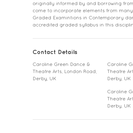
originally informed by and borrowing from 
come to incorporate elements from many s
Graded Examintions in Contemporary danc
accredited graded syllabus in this discipli
Contact Details
Caroline Green Dance &
Caroline 
Theatre Arts, London Road,
Theatre Ar
Derby, UK
Derby, UK
Caroline 
Theatre Ar
Derby, UK