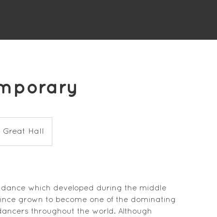
emporary
 Great Hall
 dance which developed during the middle
 since grown to become one of the dominating
dancers throughout the world. Although