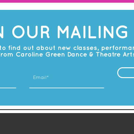
N OUR MAILING 
t to find out about new classes, perform
from Caroline Green Dance & Theatre Art