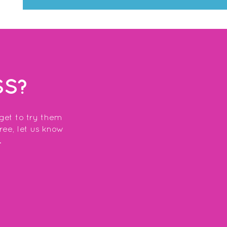
SS?
 get to try them
free, let us know
.