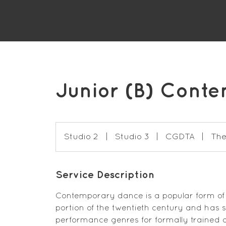
Junior (B) Cont
Studio 2
|
Studio 3
|
CGDTA
|
The
Service Description
Contemporary dance is a popular form of
portion of the twentieth century and has
performance genres for formally trained 