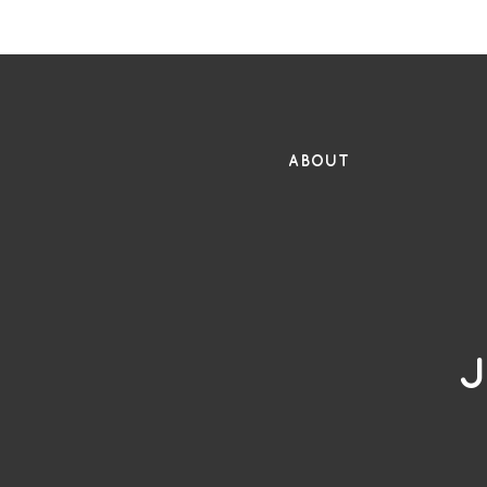
FR
ABOUT
J