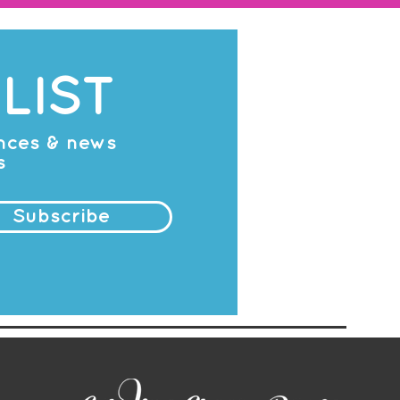
LIST
ances & news
s
Subscribe