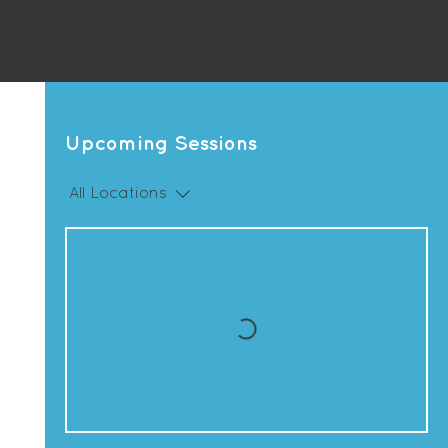
Upcoming Sessions
All Locations