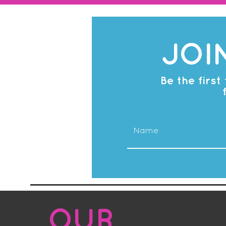
JOI
Be the firs
OUR