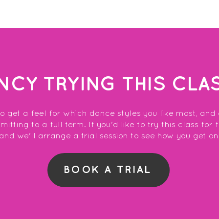
NCY TRYING THIS CLA
to get a feel for which dance styles you like most, and
tting to a full term. If you'd like to try this class for 
and we'll arrange a trial session to see how you get on
BOOK A TRIAL