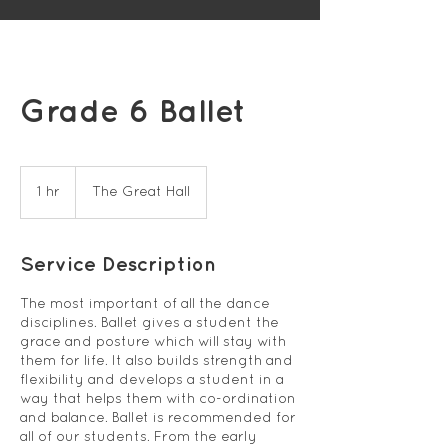
Grade 6 Ballet
1 hr
1
The Great Hall
h
Service Description
The most important of all the dance
disciplines. Ballet gives a student the
grace and posture which will stay with
them for life. It also builds strength and
flexibility and develops a student in a
way that helps them with co-ordination
and balance. Ballet is recommended for
all of our students. From the early