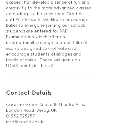
classes that develop a sense of fun and
creativity to the more advanced classes
extending to the vocational Grades
and Pointe work, We like to encourage
Ballet to everyone joining our school.
students are entered for RAD
Examinations which offer an
internationally recognised portfolio of
exams designed to motivate and
encourage students of all ages and
levels of ability. These will gain you
UCAS points in the UK.
Contact Details
Caroline Green Dance & Theatre Arts,
London Road, Derby, UK
01332 725257
info@cgdta.co.uk