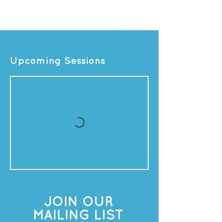
Upcoming Sessions
JOIN OUR
MAILING LIST