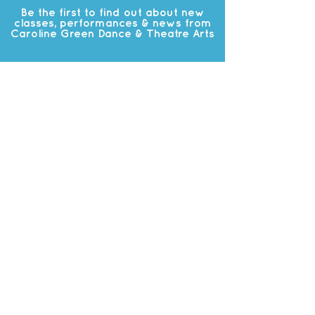
Be the first to find out about new
classes, performances & news from
Caroline Green Dance & Theatre Arts
Subscribe
OUR
STUDIO