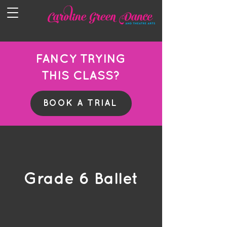
FANCY TRYING
THIS CLASS?
BOOK A TRIAL
Grade 6 Ballet