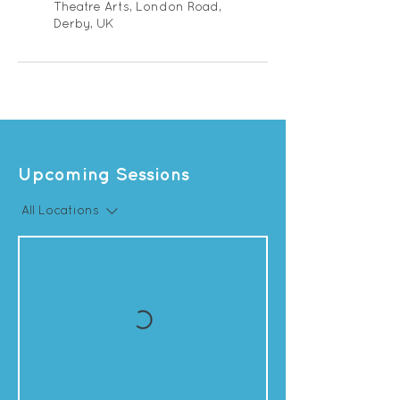
Theatre Arts, London Road,
Derby, UK
Upcoming Sessions
All Locations