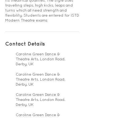
its theatrical qualities. The style uses
travelling steps, high kicks, leaps and
turns which all need strength and
flexibility. Students are entered for ISTD
Modern Theatre exams
Contact Details
Caroline Green Dance &
Theatre Arts, London Road,
Derby, UK
Caroline Green Dance &
Theatre Arts, London Road,
Derby, UK
Caroline Green Dance &
Theatre Arts, London Road,
Derby, UK
Caroline Green Dance &