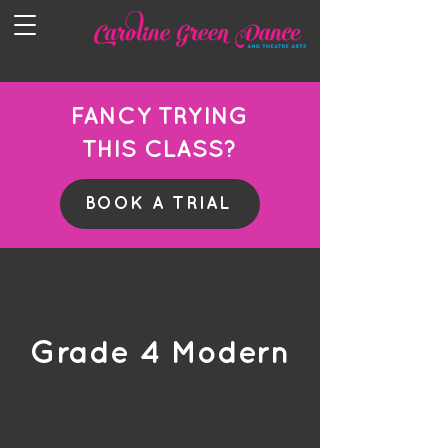
FANCY TRYING
THIS CLASS?
BOOK A TRIAL
Grade 4 Modern