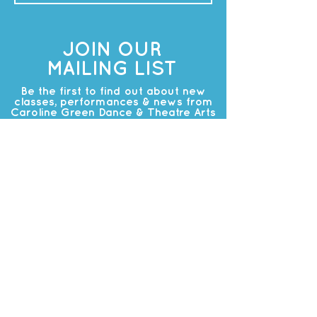
JOIN OUR
MAILING LIST
Be the first to find out about new
classes, performances & news from
Caroline Green Dance & Theatre Arts
Subscribe