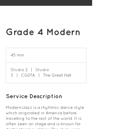
Grade 4 Modern
45 min
4
5
m
Studio 2
|
Studio
i
3
|
CGDTA
|
The Great Hall
n
Service Description
Modern/Jazz is a rhythmic dance style
which originated in America before
travelling to the rest of the world. It is
often seen on stage and is known for