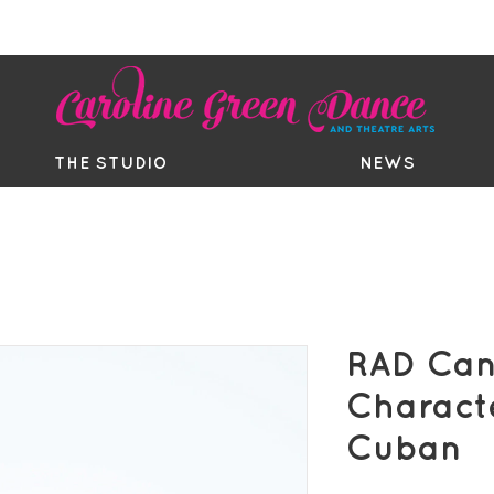
EE TRIAL
TIMETABLE
BOUTIQ
THE STUDIO
NEWS
RAD Can
Charact
Cuban