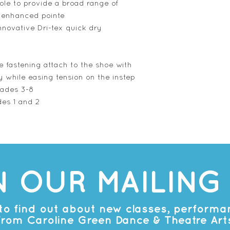
ole to provide a broad range of
 enhanced pointe
innovative Dri-tex quick dry
e fastening attach to the shoe with
y while easing tension on the instep
rades 3-8
des 1 and 2
N OUR MAILING 
t to find out about new classes, perform
from Caroline Green Dance & Theatre Art