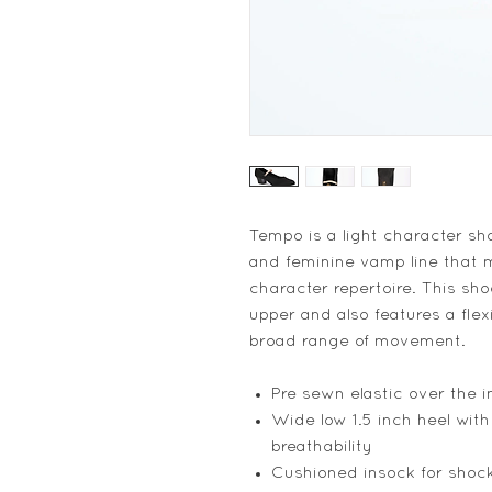
Tempo is a light character sh
and feminine vamp line that m
character repertoire. This sh
upper and also features a flex
broad range of movement.
Pre sewn elastic over the in
Wide low 1.5 inch heel with
breathability
Cushioned insock for shoc