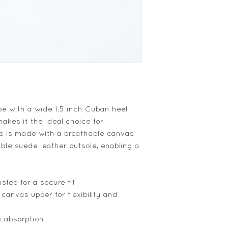
oe with a wide 1.5 inch Cuban heel
akes it the ideal choice for
oe is made with a breathable canvas
ible suede leather outsole, enabling a
step for a secure fit
 canvas upper for flexibility and
k absorption