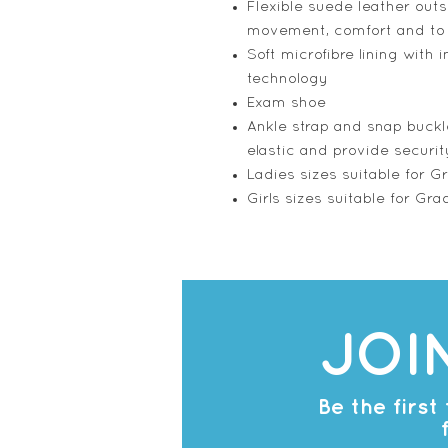
Flexible suede leather outs
movement, comfort and to
Soft microfibre lining with 
technology
Exam shoe
Ankle strap and snap buckl
elastic and provide securit
Ladies sizes suitable for G
Girls sizes suitable for Gra
JOI
Be the firs