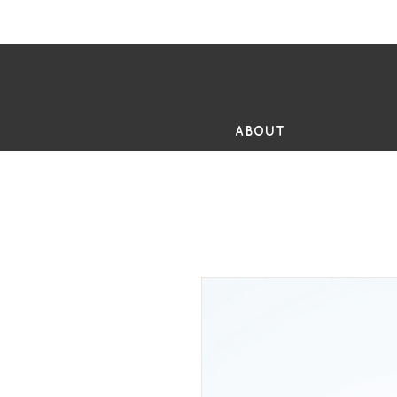
FR
ABOUT