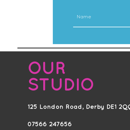
OUR
STUDIO
125 London Road, Derby DE1 2Q
07566 247656