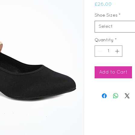
Price
£26.00
Shoe Sizes
*
Select
Quantity
*
Add to Cart