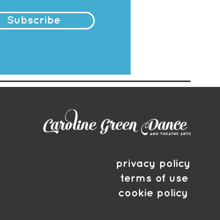
Subscribe
privacy policy
terms of use
cookie policy