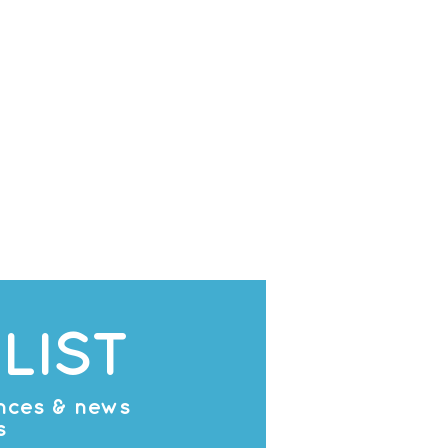
LIST
ances & news
s