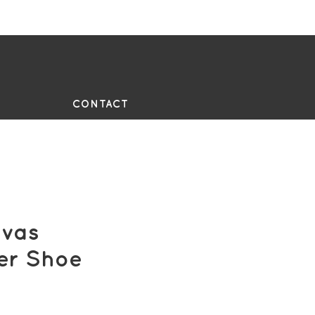
UE
CONTACT
vas
er Shoe