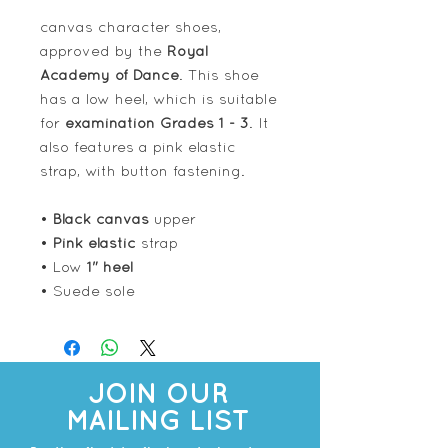
canvas character shoes,
approved by the
Royal
Academy of Dance
. This shoe
has a low heel, which is suitable
for
examination Grades 1 - 3
. It
also features a pink elastic
strap, with button fastening.
•
Black canvas
upper
•
Pink elastic
strap
• Low
1" heel
• Suede sole
JOIN OUR
MAILING LIST