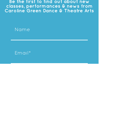
Be the first to find out about new
classes, performances & news from
Caroline Green Dance & Theatre Arts
Subscribe
OUR
STUDIO