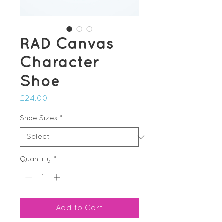
RAD Canvas
Character
Shoe
Price
£24.00
Shoe Sizes
*
Quantity
*
Add to Cart