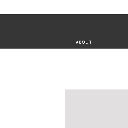
FR
ABOUT