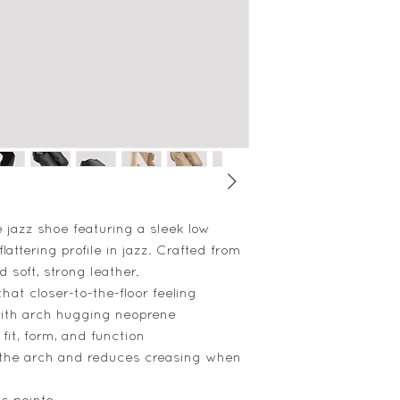
e jazz shoe featuring a sleek low
flattering profile in jazz. Crafted from
 soft, strong leather.
that closer-to-the-floor feeling
ith arch hugging neoprene
 fit, form, and function
the arch and reduces creasing when