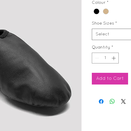
Colour
*
Shoe Sizes
*
Select
Quantity
*
Add to Cart