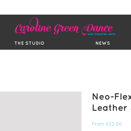
EE TRIAL
TIMETABLE
BOUTIQ
THE STUDIO
NEWS
Neo-Flex
Leather
Sal
From
£22.00
Pri