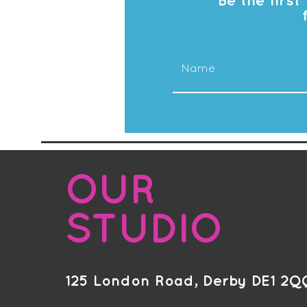
Be the firs
OUR
STUDIO
125 London Road, Derby DE1 2Q