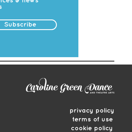
ances & news
s
Subscribe
privacy policy
terms of use
cookie policy