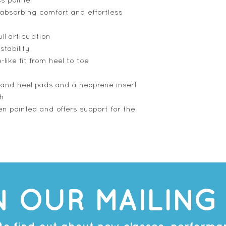
ss pointe
absorbing comfort and effortless
ll articulation
stability
-like fit from heel to toe
t and heel pads and a neoprene insert
ch
n pointed and offers support for the
N OUR MAILING 