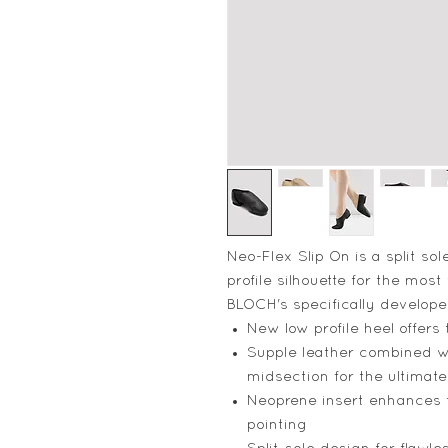
Neo-Flex Slip On is a split sol
profile silhouette for the most 
BLOCH's specifically developed
New low profile heel offers 
Supple leather combined w
midsection for the ultimate
Neoprene insert enhances 
pointing