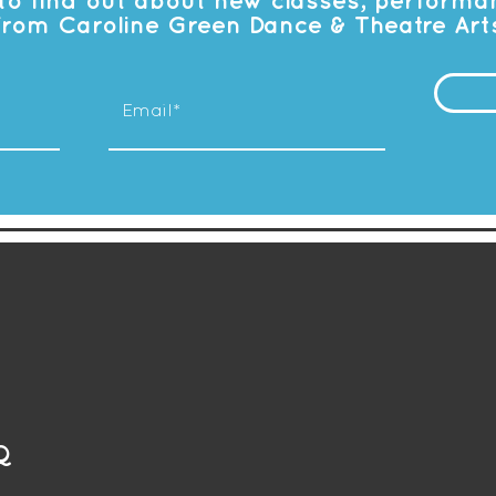
t to find out about new classes, perform
from Caroline Green Dance & Theatre Art
Q