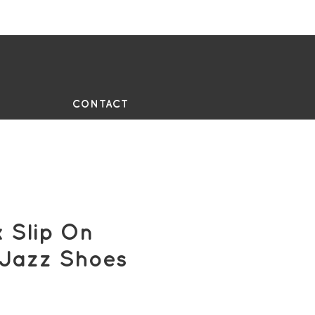
UE
CONTACT
 Slip On
 Jazz Shoes
e
ce