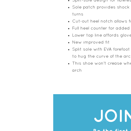
Split-sole design for flawle
Sole patch provides shock 
turns
Cut-out heel notch allows fu
Full heel counter for added 
Lower top line affords glove
New improved fit
Split sole with EVA forefoo
to hug the curve of the ar
This shoe won't crease whe
arch
JOI