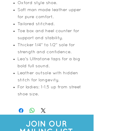
Oxford style shoe.
Soft man made leather upper
for pure comfort.
Tailored stitched.
Toe box and heel counter for
support and stability.
Thicker 1/4" to 1/2" sole for
strength and confidence.
Leo's Ultratone taps for a big
bold full sound.
Leather outsole with hidden
stitch for longevity.
For ladies: 1-1.5 up from street
shoe size.
JOIN OUR