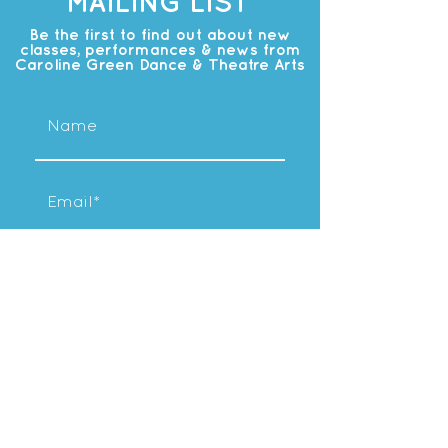
MAILING LIST
Be the first to find out about new
classes, performances & news from
Caroline Green Dance & Theatre Arts
Subscribe
OUR