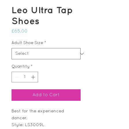
Leo Ultra Tap
Shoes
Price
£65.00
Adult Shoe Size
*
Quantity
*
Add to Cart
Best for the experienced
dancer.
Style: LS3009L