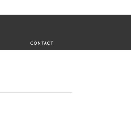
UE
CONTACT