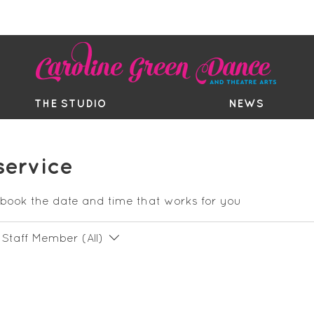
EE TRIAL
TIMETABLE
BOUTIQ
THE STUDIO
NEWS
service
 book the date and time that works for you
Staff Member (All)