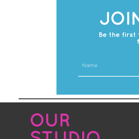
JOI
Be the firs
OUR
STUDIO