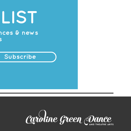
LIST
ances & news
s
Subscribe