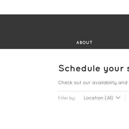
FR
ABOUT
Schedule your 
Check out our availability and
Location (All)
Filter by: