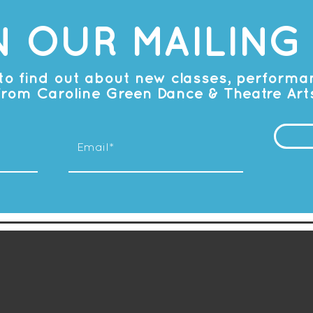
N OUR MAILING 
t to find out about new classes, perform
from Caroline Green Dance & Theatre Art