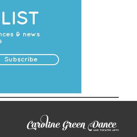
LIST
ances & news
s
Subscribe