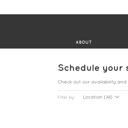
FR
ABOUT
Schedule your 
Check out our availability and
Location (All)
Filter by: