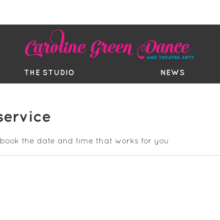
EE TRIAL
TIMETABLE
BOUTIQ
THE STUDIO
NEWS
service
 book the date and time that works for you