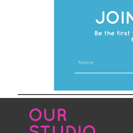
JOI
Be the firs
OUR
STUDIO