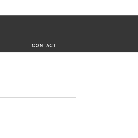
UE
CONTACT