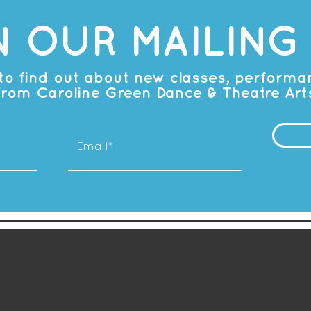
N OUR MAILING 
t to find out about new classes, perform
from Caroline Green Dance & Theatre Art