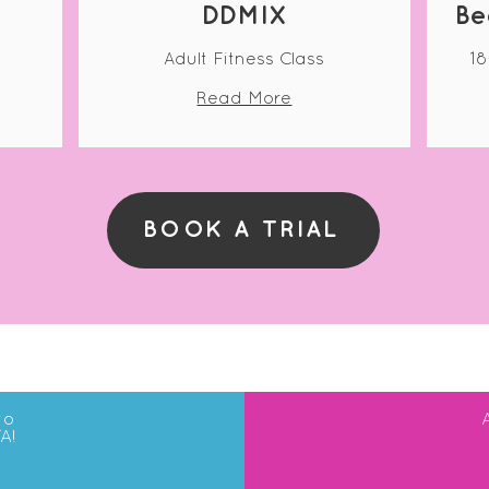
DDMIX
Be
Adult Fitness Class
18
Read More
BOOK A TRIAL
to
A!