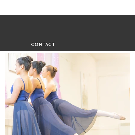
UE
CONTACT