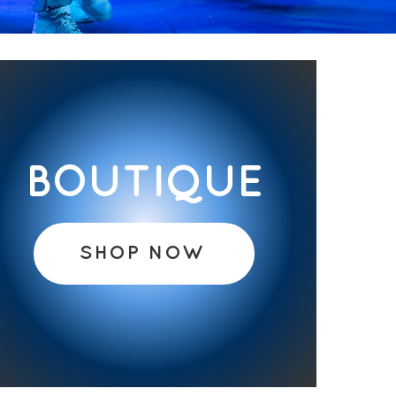
BOUTIQUE
SHOP NOW