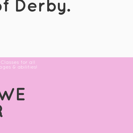
f Derby.
Classes for all
ages & abilities!
 WE
R