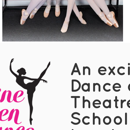
An exc
Dance 
Theatr
School