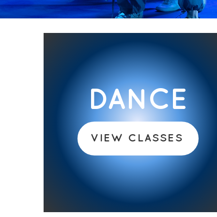
DANCE
VIEW CLASSES