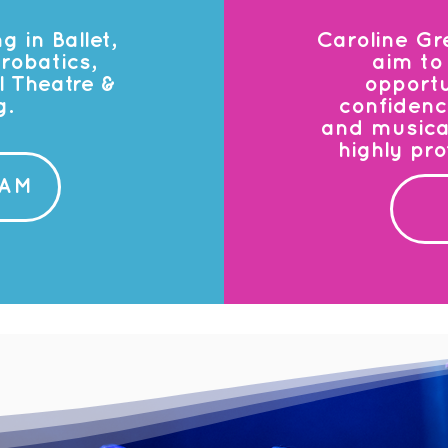
g in Ballet,
Caroline Gr
robatics,
aim to 
 Theatre &
opportu
g.
confidenc
and musicali
highly pr
EAM