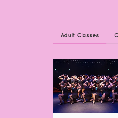
Adult Classes
C