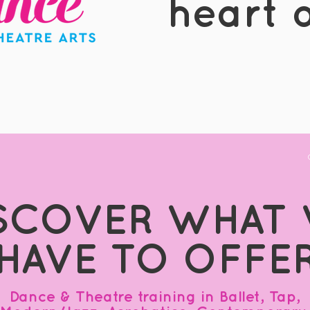
heart o
SCOVER WHAT
HAVE TO OFFE
Dance & Theatre training in Ballet, Tap,