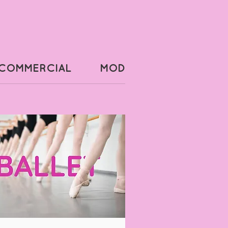
COMMERCIAL
MODERN
POINTE 