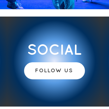
SOCIAL
FOLLOW US