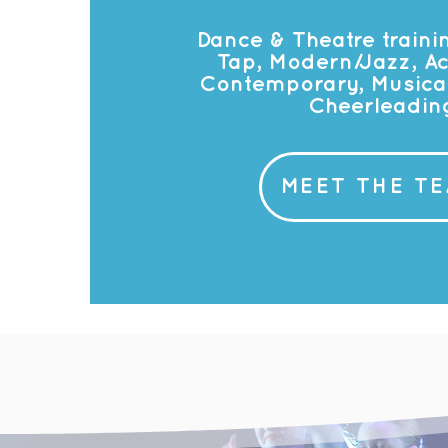
Dance & Theatre trainin
Tap, Modern/Jazz, Ac
Contemporary, Musical
Cheerleadin
MEET THE T