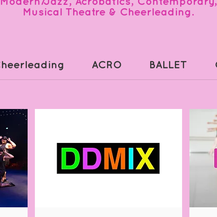
Modern/Jazz, Acrobatics, Contemporary,
Musical Theatre & Cheerleading.
heerleading
ACRO
BALLET