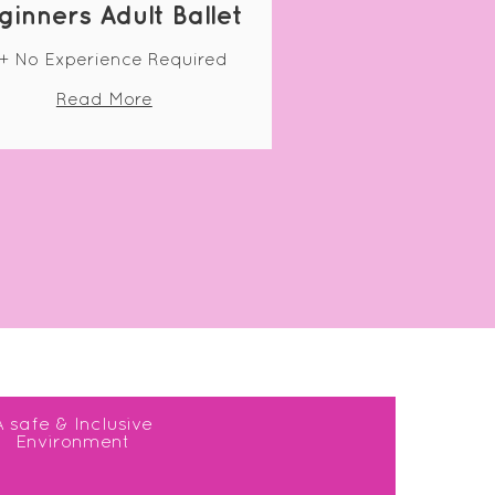
ginners Adult Ballet
+ No Experience Required
Read More
A safe & Inclusive
Environment