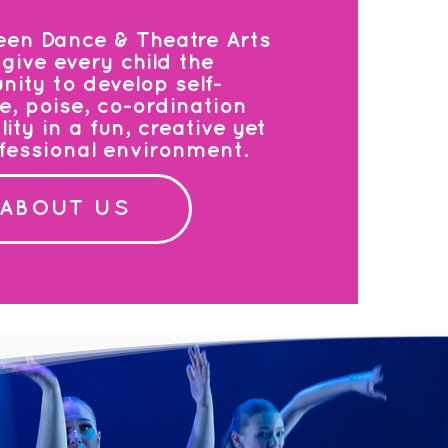
een Dance & Theatre Arts
give every child the
nity to develop self-
e, poise, co-ordination
ty in a fun, creative yet
ofessional environment.
ABOUT US