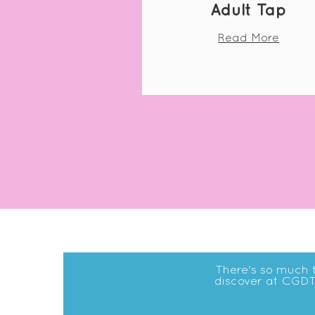
Adult Tap
Read More
There's so much 
discover at CGDT