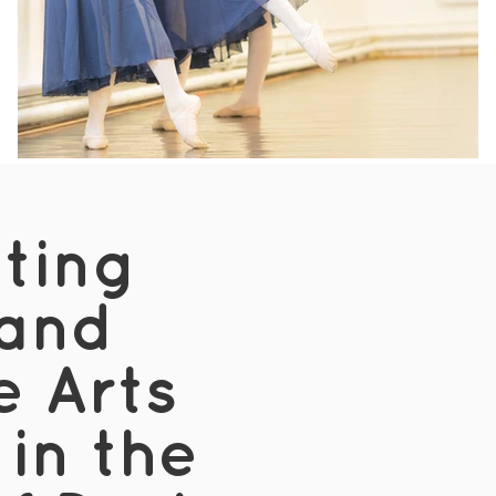
iting
and
e Arts
 in the