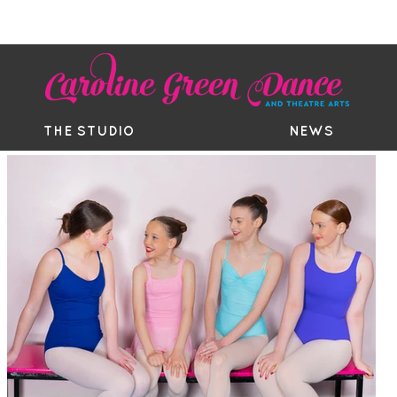
EE TRIAL
TIMETABLE
BOUTIQ
THE STUDIO
NEWS