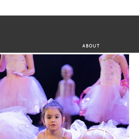
FR
ABOUT